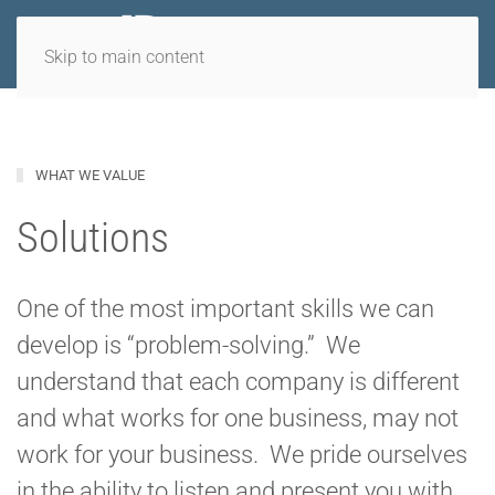
Skip to main content
WHAT WE VALUE
Solutions
One of the most important skills we can
develop is “problem-solving.” We
understand that each company is different
and what works for one business, may not
work for your business. We pride ourselves
in the ability to listen and present you with