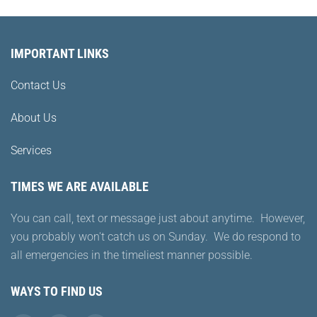
IMPORTANT LINKS
Contact Us
About Us
Services
TIMES WE ARE AVAILABLE
You can call, text or message just about anytime. However,
you probably won't catch us on Sunday. We do respond to
all emergencies in the timeliest manner possible.
WAYS TO FIND US