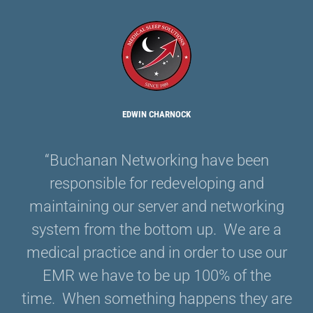
EDWIN CHARNOCK
“Buchanan Networking have been
responsible for redeveloping and
maintaining our server and networking
system from the bottom up. We are a
medical practice and in order to use our
EMR we have to be up 100% of the
time. When something happens they are