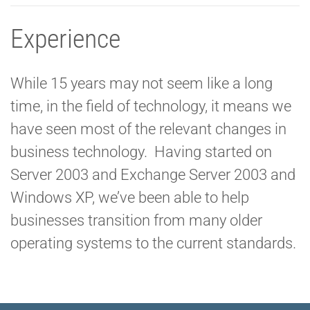
Experience
While 15 years may not seem like a long
time, in the field of technology, it means we
have seen most of the relevant changes in
business technology. Having started on
Server 2003 and Exchange Server 2003 and
Windows XP, we’ve been able to help
businesses transition from many older
operating systems to the current standards.