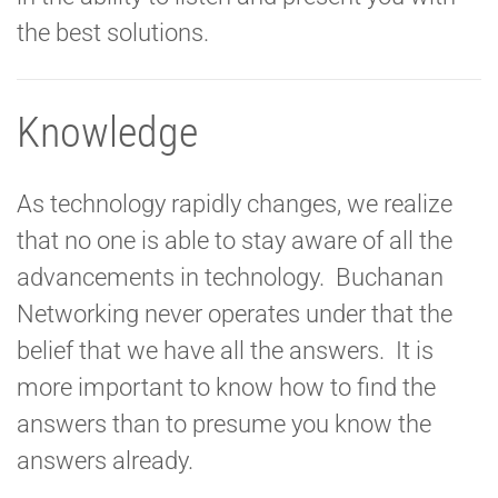
the best solutions.
Knowledge
As technology rapidly changes, we realize
that no one is able to stay aware of all the
advancements in technology. Buchanan
Networking never operates under that the
belief that we have all the answers. It is
more important to know how to find the
answers than to presume you know the
answers already.