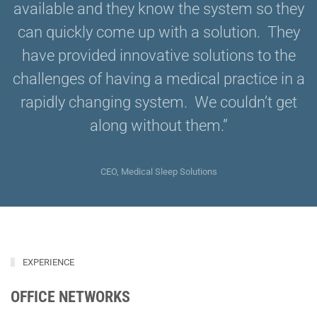
available and they know the system so they
can quickly come up with a solution. They
have provided innovative solutions to the
challenges of having a medical practice in a
rapidly changing system. We couldn’t get
along without them.”
CEO, Medical Sleep Solutions
EXPERIENCE
OFFICE NETWORKS