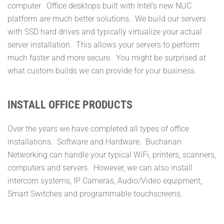
computer. Office desktops built with Intel’s new NUC
platform are much better solutions. We build our servers
with SSD hard drives and typically virtualize your actual
server installation. This allows your servers to perform
much faster and more secure. You might be surprised at
what custom builds we can provide for your business.
INSTALL OFFICE PRODUCTS
Over the years we have completed all types of office
installations. Software and Hardware. Buchanan
Networking can handle your typical WiFi, printers, scanners,
computers and servers. However, we can also install
intercom systems, IP Cameras, Audio/Video equipment,
Smart Switches and programmable touchscreens.