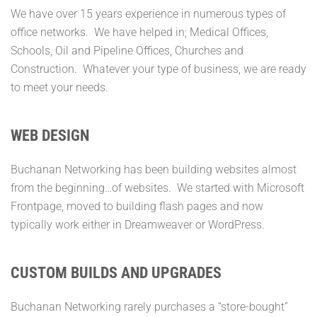
We have over 15 years experience in numerous types of
office networks. We have helped in; Medical Offices,
Schools, Oil and Pipeline Offices, Churches and
Construction. Whatever your type of business, we are ready
to meet your needs.
WEB DESIGN
Buchanan Networking has been building websites almost
from the beginning…of websites. We started with Microsoft
Frontpage, moved to building flash pages and now
typically work either in Dreamweaver or WordPress.
CUSTOM BUILDS AND UPGRADES
Buchanan Networking rarely purchases a “store-bought”